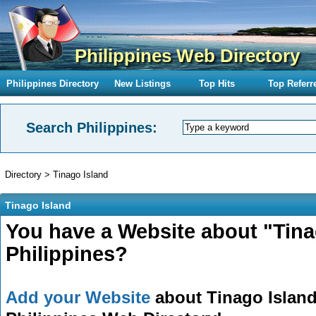
Philippines Web Directory
Philippines Directory
New Listings
Top Hits
Top Referr
Search Philippines:
Directory
>
Tinago Island
Tinago Island
You have a Website about "Tina
Philippines?
Add your Website
about Tinago Island 