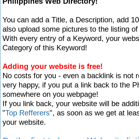
Philippines Web Directory!
You can add a Title, a Description, add 1
also upload some pictures to the listing of
With every entry of a Keyword, your website
Category of this Keyword!
Adding your website is free!
No costs for you - even a backlink is not 
very happy, if you put a link back to the 
somewhere on you webpage!
If you link back, your website will be addit
"
Top Refferers
", as soon as we get at lea
your website.