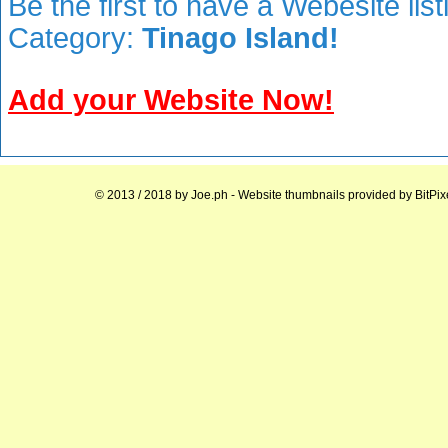
Be the first to have a Webesite lis
Category:
Tinago Island!
Add your Website Now!
© 2013 / 2018 by
Joe.ph
- Website thumbnails provided by
BitPix