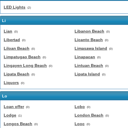
LED Lights
(2)
Li
Lian
Libanon Beach
(0)
(0)
Libertad
Licanto Beach
(0)
(0)
Liloan Beach
Limasawa Island
(0)
(0)
Limpatugao Beach
Linapacan
(0)
(0)
Lingayen Long Beach
Lintuan Beach
(0)
(0)
Lipata Beach
Lipata Island
(0)
(0)
Liquors
(0)
Lo
Loan offer
Lobo
(0)
(0)
Lodge
London Beach
(1)
(0)
Longos Beach
Looc
(0)
(0)