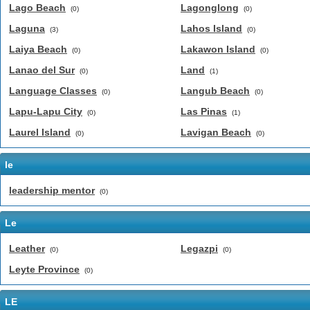
Lago Beach
Lagonglong
(0)
(0)
Laguna
Lahos Island
(3)
(0)
Laiya Beach
Lakawon Island
(0)
(0)
Lanao del Sur
Land
(0)
(1)
Language Classes
Langub Beach
(0)
(0)
Lapu-Lapu City
Las Pinas
(0)
(1)
Laurel Island
Lavigan Beach
(0)
(0)
le
leadership mentor
(0)
Le
Leather
Legazpi
(0)
(0)
Leyte Province
(0)
LE