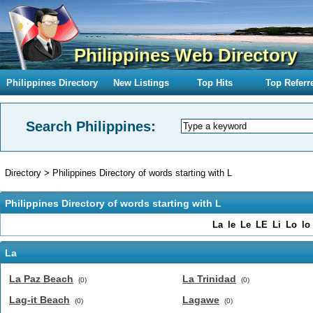
Philippines Web Directory
Philippines Directory
New Listings
Top Hits
Top Referr
Search Philippines:
Directory
>
Philippines Directory of words starting with L
Philippines Directory of words starting with L
La
le
Le
LE
Li
Lo
lo
La
La Paz Beach
La Trinidad
(0)
(0)
Lag-it Beach
Lagawe
(0)
(0)