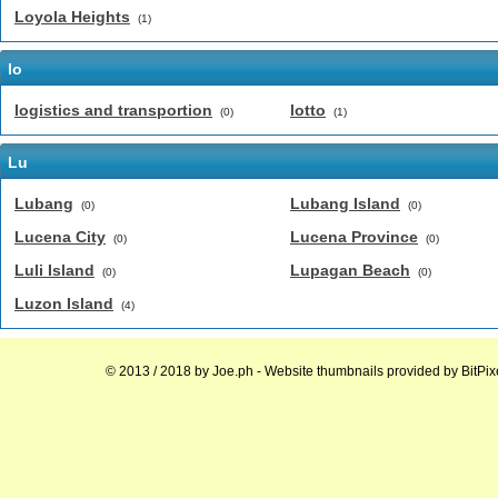
Loyola Heights
(1)
lo
logistics and transportion
lotto
(0)
(1)
Lu
Lubang
Lubang Island
(0)
(0)
Lucena City
Lucena Province
(0)
(0)
Luli Island
Lupagan Beach
(0)
(0)
Luzon Island
(4)
© 2013 / 2018 by
Joe.ph
- Website thumbnails provided by
BitPix