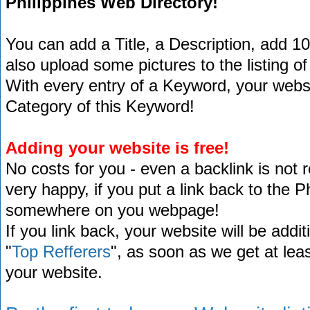
Philippines Web Directory!
You can add a Title, a Description, add 1
also upload some pictures to the listing of
With every entry of a Keyword, your website
Category of this Keyword!
Adding your website is free!
No costs for you - even a backlink is not 
very happy, if you put a link back to the 
somewhere on you webpage!
If you link back, your website will be addit
"
Top Refferers
", as soon as we get at lea
your website.