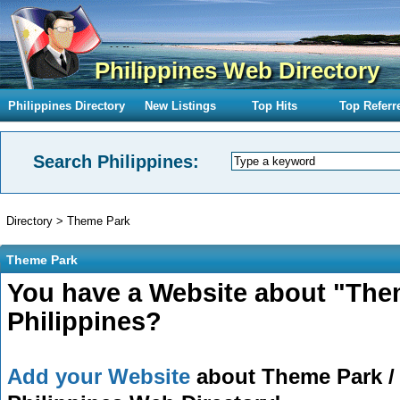
Philippines Web Directory
Philippines Directory
New Listings
Top Hits
Top Referr
Search Philippines:
Directory
>
Theme Park
Theme Park
You have a Website about "The
Philippines?
Add your Website
about Theme Park / 