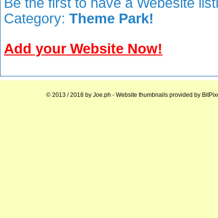
Be the first to have a Webesite lis
Category:
Theme Park!
Add your Website Now!
© 2013 / 2018 by
Joe.ph
- Website thumbnails provided by
BitPix