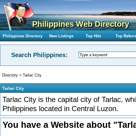
Philippines Web Directory
Philippines Directory
New Listings
Top Hits
Top Referr
Search Philippines:
Directory
>
Tarlac City
Tarlac City
Tarlac City is the capital city of Tarlac, wh
Philippines located in Central Luzon.
You have a Website about "Tarla