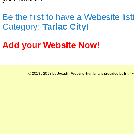
Be the first to have a Webesite lis
Category:
Tarlac City!
Add your Website Now!
© 2013 / 2018 by
Joe.ph
- Website thumbnails provided by
BitPix