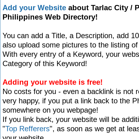
Add your Website
about Tarlac City / P
Philippines Web Directory!
You can add a Title, a Description, add 1
also upload some pictures to the listing of
With every entry of a Keyword, your website
Category of this Keyword!
Adding your website is free!
No costs for you - even a backlink is not 
very happy, if you put a link back to the 
somewhere on you webpage!
If you link back, your website will be addit
"
Top Refferers
", as soon as we get at lea
your website.